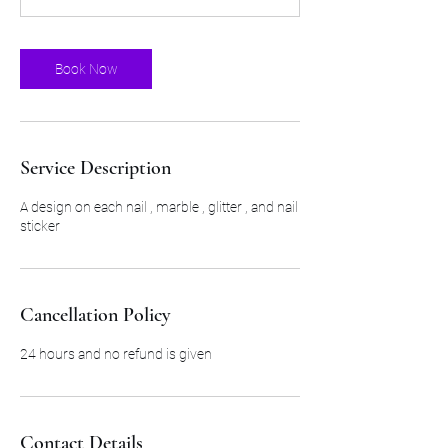
5
m
i
Book Now
n
Service Description
A design on each nail , marble , glitter , and nail
sticker
Cancellation Policy
24 hours and no refund is given
Contact Details