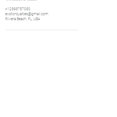
+12393757050
exoticroyalties@gmail.com
Riviera Beach, FL, USA