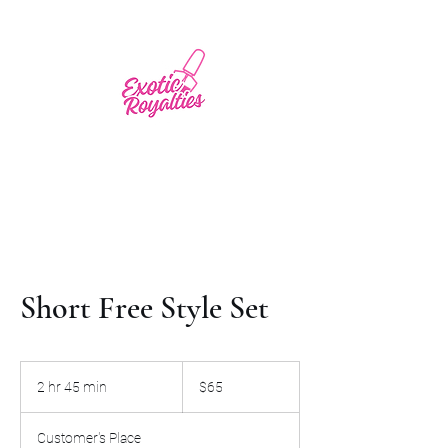
Short Free Style Set
65
US
2 hr 45 min
2
$65
dollars
h
r
Customer's Place
4