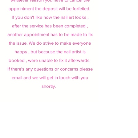
appointment the deposit will be forfeited.
If you don't like how the nail art looks ,
after the service has been completed ,
another appointment has to be made to fix
the issue. We do strive to make everyone
happy , but because the nail artist is
booked , were unable to fix it afterwards.
If there's any questions or concerns please
email and we will get in touch with you
shortly.
Learn More
Learn More