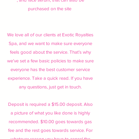
purchased on the site
We love all of our clients at Exotic Royalties
Spa, and we want to make sure everyone
feels good about the service. That’s why
we’ve set a few basic policies to make sure
everyone has the best customer service
experience. Take a quick read. If you have
any questions, just get in touch.
Deposit is required a $15.00 deposit. Also
a picture of what you like done is highly
recommended. $10.00 goes towards gas
fee and the rest goes towards service. For
whatever reason you have to cancel the