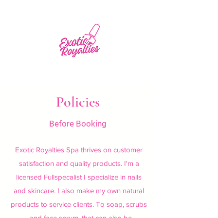
Policies
Before Booking
Exotic Royalties Spa thrives on customer
satisfaction and quality products. I'm a
licensed Fullspecalist I specialize in nails
and skincare. I also make my own natural
products to service clients. To soap, scrubs
, and face serum, that can also be