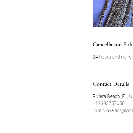
Cancellation Poli
24 hours and no ref
Contact Details
Riviera Beach, FL, 
+12393757050
exoticroyalties@gm