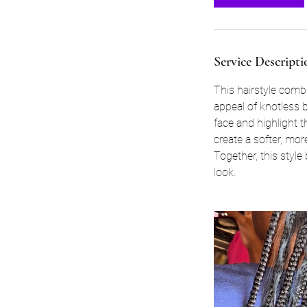
Service Descripti
This hairstyle combi
appeal of knotless b
face and highlight t
create a softer, mor
Together, this style
look.