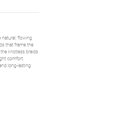
e natural, flowing
ids that frame the
, the knotless braids
ight comfort.
and long-lasting