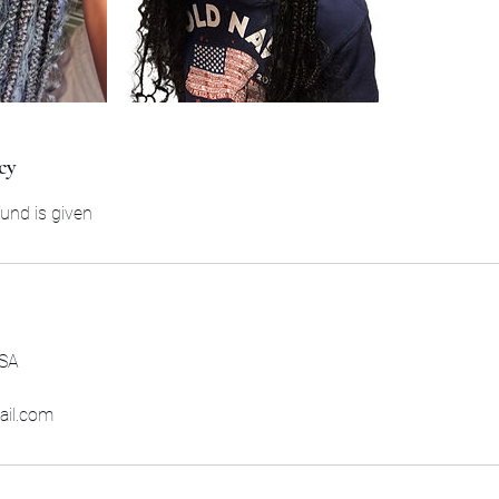
cy
und is given
USA
ail.com