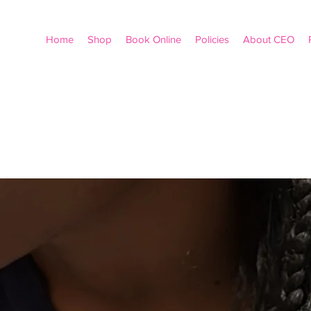
Home
Shop
Book Online
Policies
About CEO