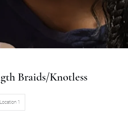
gth Braids/Knotless
Location 1