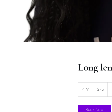
Long len
75
US
4 hr
4
$75
dollars
h
r
Book Now