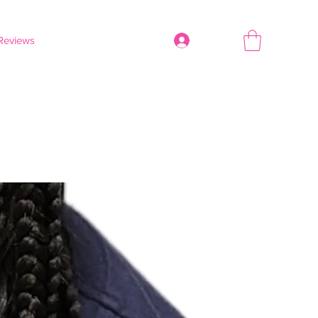
Reviews
Log In