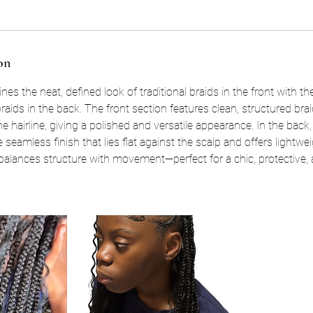
on
nes the neat, defined look of traditional braids in the front with th
raids in the back. The front section features clean, structured bra
he hairline, giving a polished and versatile appearance. In the back
e seamless finish that lies flat against the scalp and offers lightwe
 balances structure with movement—perfect for a chic, protective, 