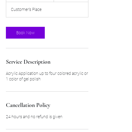
r
Customer's Place
5
5
m
i
Book Now
n
Service Description
Acrylic Application up to four colored acrylic or
1 color of gel polish
Cancellation Policy
24 hours and no refund is given