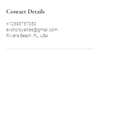
Contact Details
+12393757050
exoticroyalties@gmail.com
Riviera Beach, FL, USA