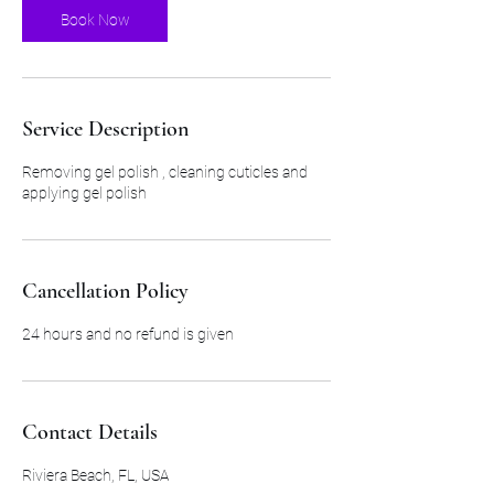
Book Now
Service Description
Removing gel polish , cleaning cuticles and
applying gel polish
Cancellation Policy
24 hours and no refund is given
Contact Details
Riviera Beach, FL, USA