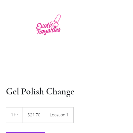
Gel Polish Change
21.70
US
1 hr
1
$21.70
Location 1
dollars
h