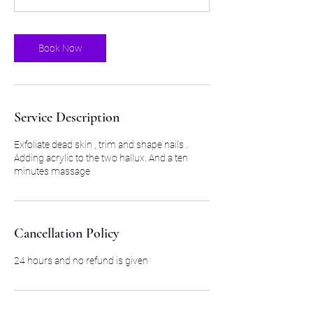
5
m
i
Book Now
n
Service Description
Exfoliate dead skin , trim and shape nails .
Adding acrylic to the two hallux. And a ten
minutes massage
Cancellation Policy
24 hours and no refund is given