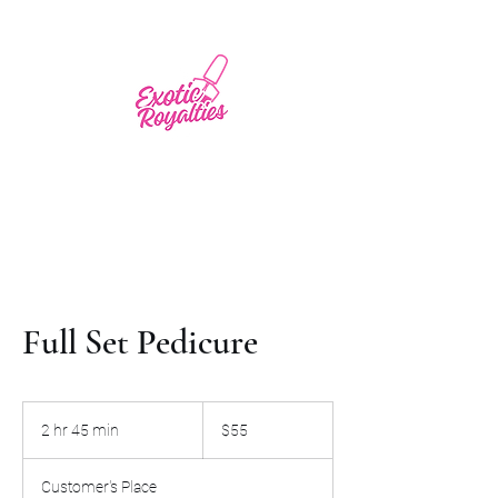
Full Set Pedicure
55
US
2 hr 45 min
2
$55
dollars
h
r
Customer's Place
4