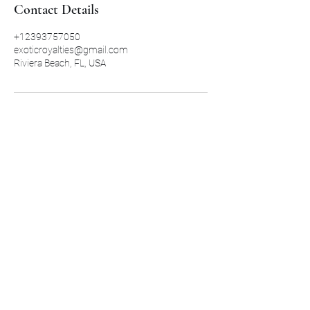
Contact Details
+12393757050
exoticroyalties@gmail.com
Riviera Beach, FL, USA