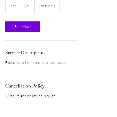
60
US
3 hr
3
$60
Location 1
dollars
h
r
Book Now
Service Description
Exotic nail art with line art or abstract art
Cancellation Policy
24 hours and no refund is given