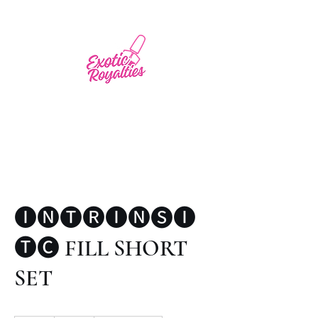
🅘🅝🅣🅡🅘🅝🅢🅘
🅣🅒 FILL SHORT
SET