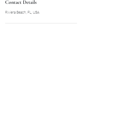
Contact Details
Riviera Beach, FL, USA