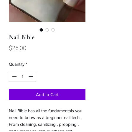
Nail Bible
Price
$25.00
Quantity
*
Add to Cart
Nail Bible has all the fundamentals you
need to know as a beginner nail tech .
From cleaning, sanitizing , prepping ,
and where you can purchase nail