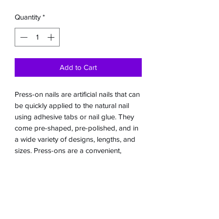
Quantity
*
Add to Cart
Press-on nails are artificial nails that can
be quickly applied to the natural nail
using adhesive tabs or nail glue. They
come pre-shaped, pre-polished, and in
a wide variety of designs, lengths, and
sizes. Press-ons are a convenient,
affordable, and non-damaging
alternative to salon acrylics, typically
lasting from a few days to over a week
depending on the adhesive used and
care taken.