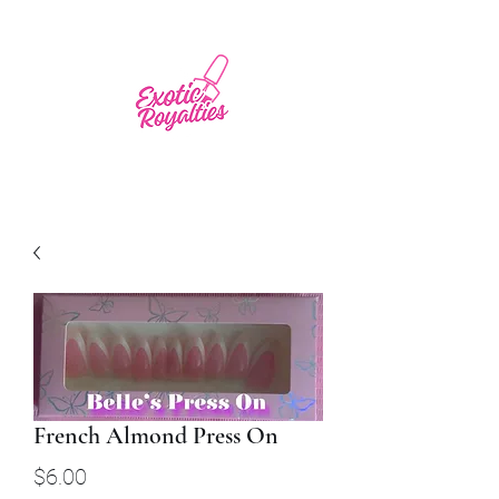
French Almond Press On
Price
$6.00