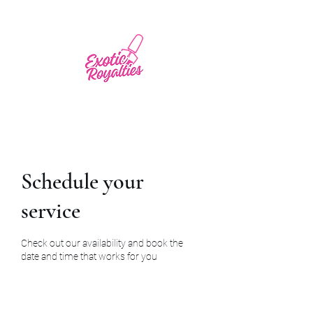
Schedule your
service
Check out our availability and book the
date and time that works for you