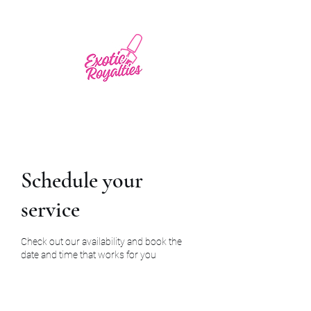
Schedule your
service
Check out our availability and book the
date and time that works for you